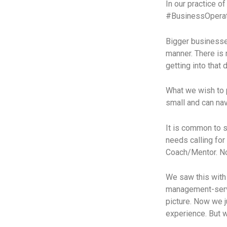
In our practice 
#BusinessOperato
Bigger businesse
manner. There is 
getting into that 
What we wish to p
small and can nav
It is common to s
needs calling fo
Coach/Mentor. Now
We saw this with 
management-servi
picture. Now we j
experience. But w