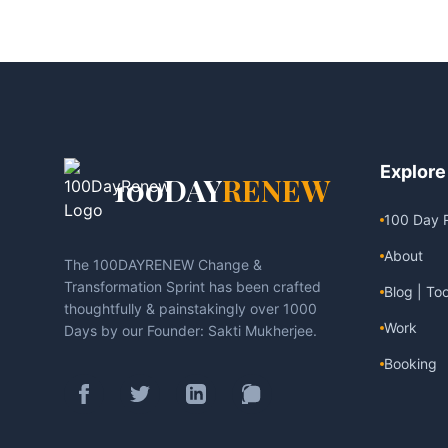
Explore
100DAY
RENEW
100 Day 
About
The 100DAYRENEW Change &
Transformation Sprint has been crafted
Blog | Too
thoughtfully & painstakingly over 1000
Work
Days by our Founder: Sakti Mukherjee.
Booking