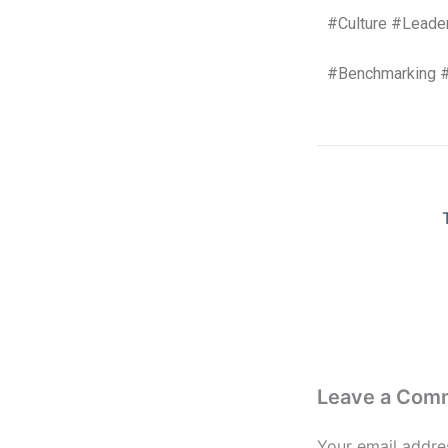
#Culture #Leade
#Benchmarking 
Leave a Com
Your email addres