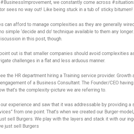
of #BusinessImprovement, we constantly come across #situation
r sees no way out! Like being stuck in a tub of sticky bitumen!
s can afford to manage complexities as they are generally wire
no simple ‘decide and do’ technique available to them any longer
discussion in this post, though.
oint out is that smaller companies should avoid complexities as
igate challenges in a flat and less arduous manner.
ee the HR department hiring a Training service provider. Growth 
r engagement of a Business Consultant. The Founder/CEO having
 that’s the complexity-picture we are referring to.
our experience and saw that it was addressable by providing a s
ces” from one point. That’s when we created our Burger-model,
ust sell Burgers. We play with the layers and stack it with our in
e just sell Burgers