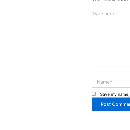
Type
here..
Name*
Save my name, e