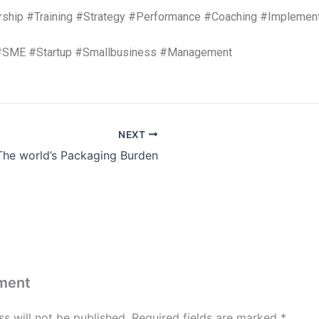
rship #Training #Strategy #Performance #Coaching #Implement
#SME #Startup #Smallbusiness #Management
NEXT
The world’s Packaging Burden
ment
s will not be published.
Required fields are marked
*