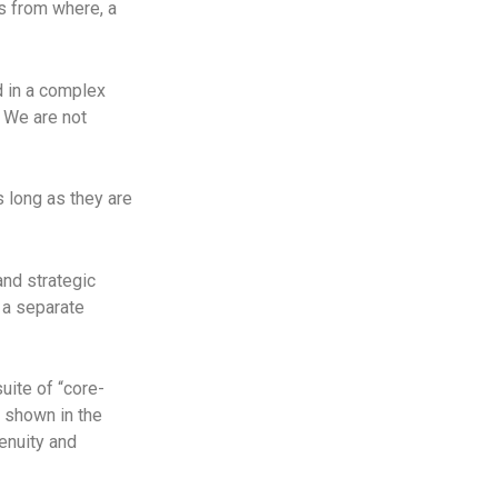
s from where, a
d in a complex
. We are not
 long as they are
and strategic
 a separate
uite of “core-
 shown in the
genuity and