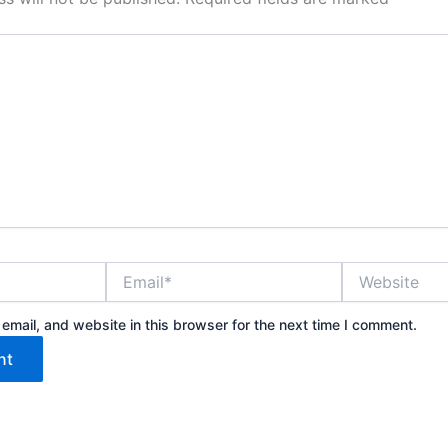
Email*
Website
mail, and website in this browser for the next time I comment.