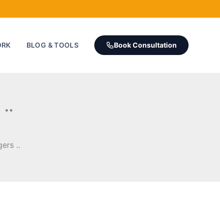
ORK
BLOG & TOOLS
Book Consultation
..
ers ..