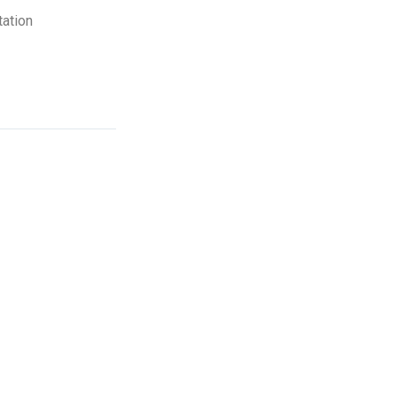
ation