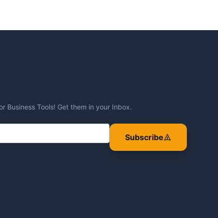
or Business Tools! Get them in your Inbox.
Subscribe