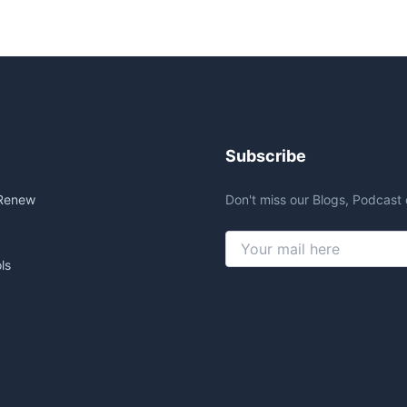
Subscribe
Renew
Don't miss our Blogs, Podcast 
ls