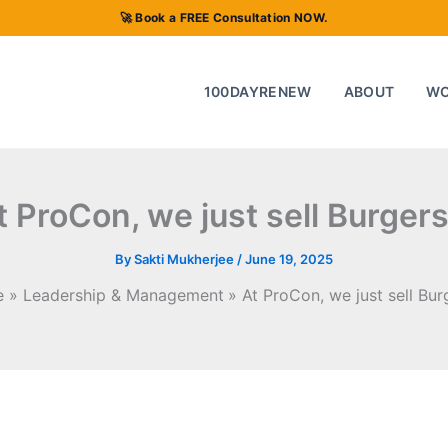
🚀 Book a FREE Consultation NOW.
100DAYRENEW
ABOUT
W
t ProCon, we just sell Burgers 
By
Sakti Mukherjee
/
June 19, 2025
e
Leadership & Management
At ProCon, we just sell Burg